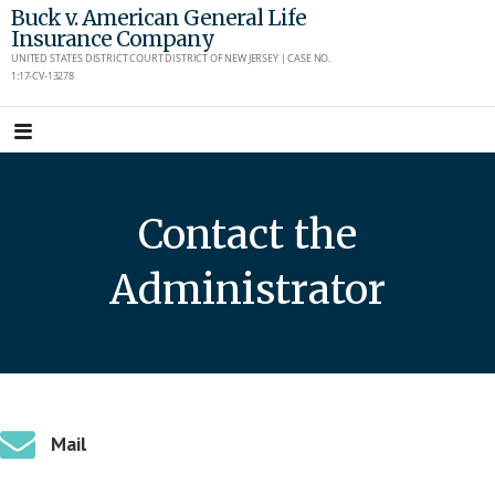
Skip
Buck v. American General Life
Insurance Company
to
UNITED STATES DISTRICT COURT DISTRICT OF NEW JERSEY | CASE NO.
content
1:17-CV-13278
Contact the
Administrator
Mail