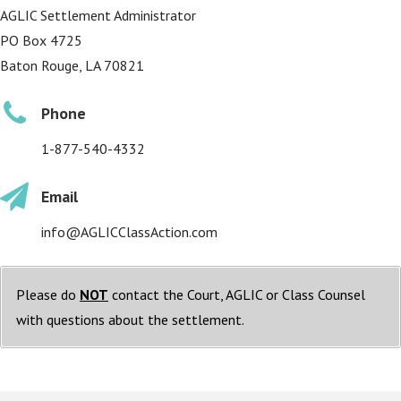
AGLIC Settlement Administrator
PO Box 4725
Baton Rouge, LA 70821
Phone
1-877-540-4332
Email
info@AGLICClassAction.com
Please do
NOT
contact the Court, AGLIC or Class Counsel
with questions about the settlement.